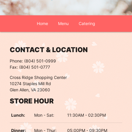
Home
Menu
Catering
CONTACT & LOCATION
Phone: (804) 501-0999
Fax: (804) 501-0777
Cross Ridge Shopping Center
10274 Staples Mill Rd
Glen Allen, VA 23060
STORE HOUR
Lunch:
Mon - Sat:
11:30AM - 02:30PM
Dinner:
Mon - Thur:
05:00PM - 09:30PM