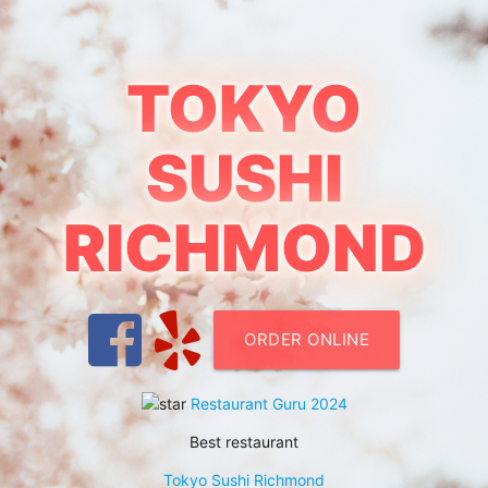
TOKYO
SUSHI
RICHMOND
ORDER ONLINE
Restaurant Guru 2024
Best restaurant
Tokyo Sushi Richmond