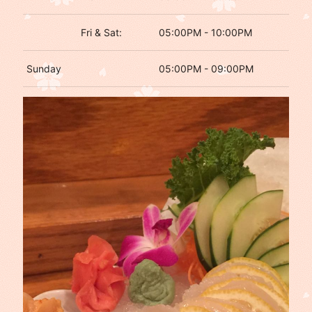
Fri & Sat:
05:00PM - 10:00PM
Sunday
05:00PM - 09:00PM